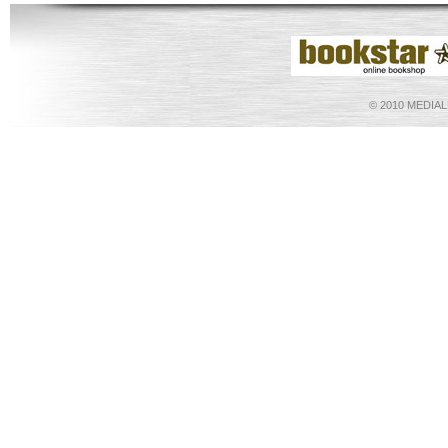
©
2010 MEDIA