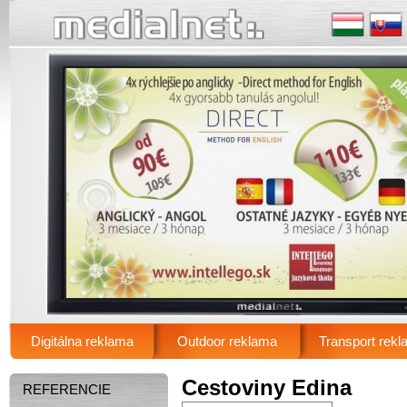
.
Digitálna reklama
Outdoor reklama
Transport rek
Main menu
Cestoviny Edina
REFERENCIE