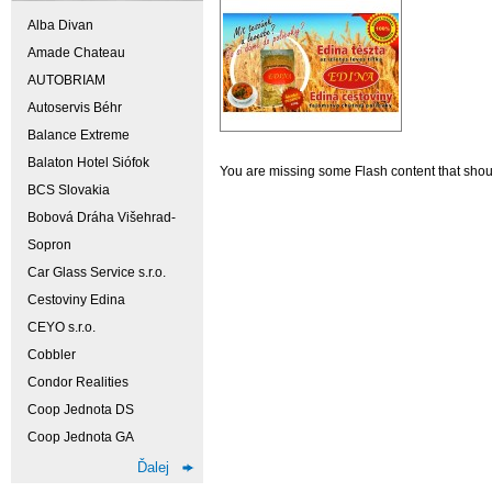
Alba Divan
Amade Chateau
AUTOBRIAM
Autoservis Béhr
Balance Extreme
Balaton Hotel Siófok
You are missing some Flash content that should
BCS Slovakia
Bobová Dráha Višehrad-
Sopron
Car Glass Service s.r.o.
Cestoviny Edina
CEYO s.r.o.
Cobbler
Condor Realities
Coop Jednota DS
Coop Jednota GA
Ďalej