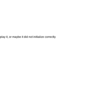
it, or maybe it did not initialize correctly.