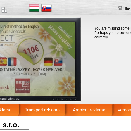
Hlav
You are missing some F
Perhaps your browser ca
correctly.
eklama
Transport reklama
Ambient reklama
Vernos
s.r.o.