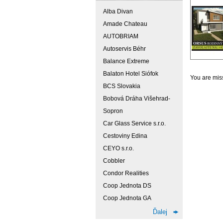
Alba Divan
Amade Chateau
AUTOBRIAM
Autoservis Béhr
Balance Extreme
Balaton Hotel Siófok
You are miss
BCS Slovakia
Bobová Dráha Višehrad-
Sopron
Car Glass Service s.r.o.
Cestoviny Edina
CEYO s.r.o.
Cobbler
Condor Realities
Coop Jednota DS
Coop Jednota GA
Ďalej