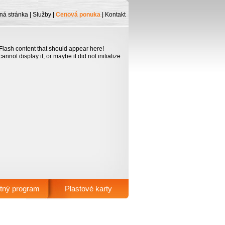
ná stránka
|
Služby
|
Cenová ponuka
|
Kontakt
lash content that should appear here!
nnot display it, or maybe it did not initialize
tný program
Plastové karty