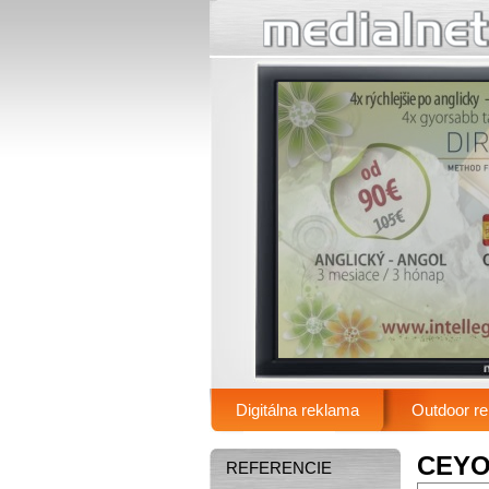
.
Digitálna reklama
Outdoor r
Main menu
CEYO 
REFERENCIE