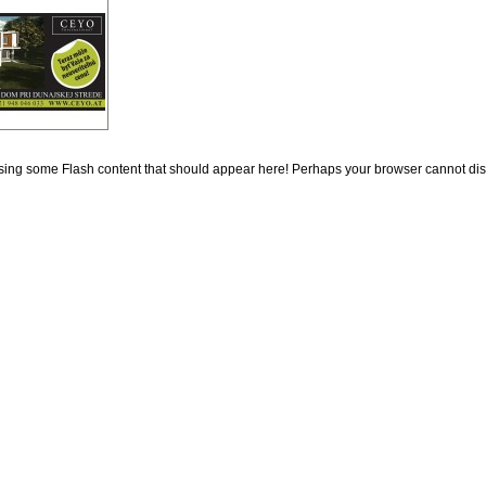
ing some Flash content that should appear here! Perhaps your browser cannot display 